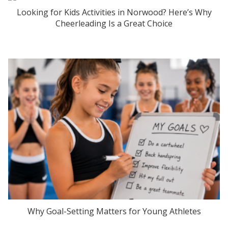
Looking for Kids Activities in Norwood? Here’s Why
Cheerleading Is a Great Choice
Why Goal-Setting Matters for Young Athletes