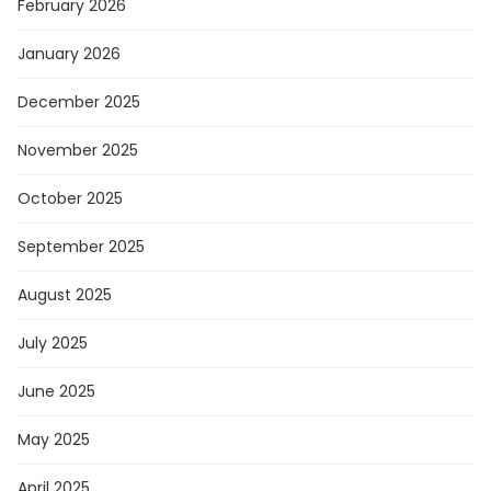
February 2026
January 2026
December 2025
November 2025
October 2025
September 2025
August 2025
July 2025
June 2025
May 2025
April 2025