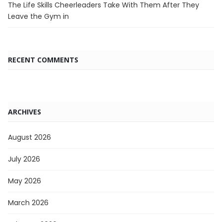
The Life Skills Cheerleaders Take With Them After They
Leave the Gym in
RECENT COMMENTS
ARCHIVES
August 2026
July 2026
May 2026
March 2026