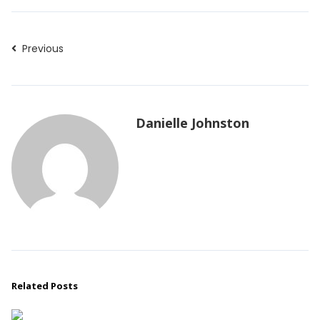
Previous
Danielle Johnston
Related Posts