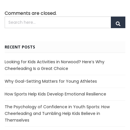
Comments are closed.
RECENT POSTS
Looking for Kids Activities in Norwood? Here’s Why
Cheerleading Is a Great Choice
Why Goal-Setting Matters for Young Athletes
How Sports Help Kids Develop Emotional Resilience
The Psychology of Confidence in Youth Sports: How
Cheerleading and Tumbling Help Kids Believe in
Themselves