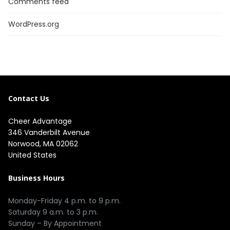
Comments feed
WordPress.org
Contact Us
Cheer Advantage
346 Vanderbilt Avenue
Norwood, MA 02062
United States
Business Hours
Monday-Friday 4 p.m. to 9 p.m.
Saturday 9 a.m. to 3 p.m.
Sunday – By Appointment