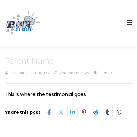
Parent Name
BY
DANIELLE JOHNSTON
JANUARY 6, 2025
0
This is where the testimonial goes
Share this post