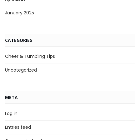
January 2025
CATEGORIES
Cheer & Tumbling Tips
Uncategorized
META
Log in
Entries feed