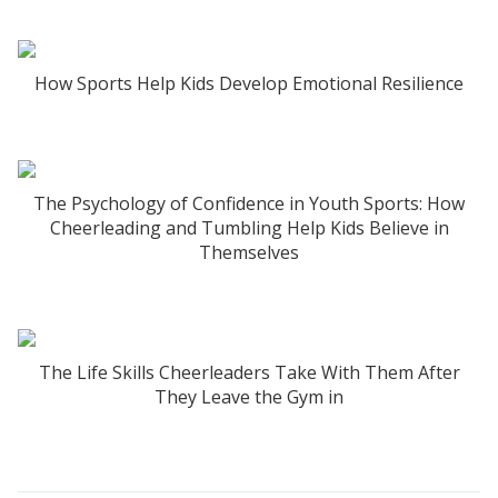
How Sports Help Kids Develop Emotional Resilience
The Psychology of Confidence in Youth Sports: How
Cheerleading and Tumbling Help Kids Believe in
Themselves
The Life Skills Cheerleaders Take With Them After
They Leave the Gym in