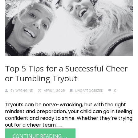
Top 5 Tips for a Successful Cheer
or Tumbling Tryout
BY
WPENGINE
APRIL 1, 2025
UNCATEGORIZED
0
Tryouts can be nerve-wracking, but with the right
mindset and preparation, your child can go in feeling
confident and ready to shine. Whether they’re trying
out for a cheer team,......
CONTINUE READING →