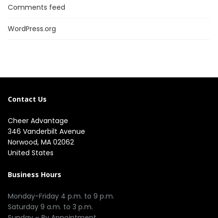
Comments feed
WordPress.org
Contact Us
Cheer Advantage
346 Vanderbilt Avenue
Norwood, MA 02062
United States
Business Hours
Monday-Friday 4 p.m. to 9 p.m.
Saturday 9 a.m. to 3 p.m.
Sunday – By Appointment