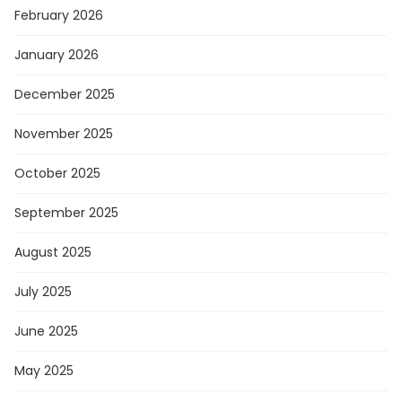
February 2026
January 2026
December 2025
November 2025
October 2025
September 2025
August 2025
July 2025
June 2025
May 2025