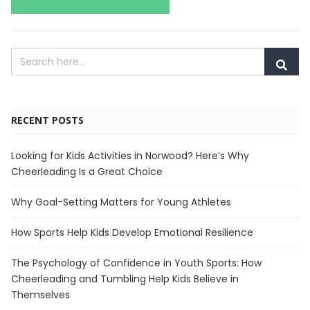
RECENT POSTS
Looking for Kids Activities in Norwood? Here’s Why
Cheerleading Is a Great Choice
Why Goal-Setting Matters for Young Athletes
How Sports Help Kids Develop Emotional Resilience
The Psychology of Confidence in Youth Sports: How
Cheerleading and Tumbling Help Kids Believe in
Themselves