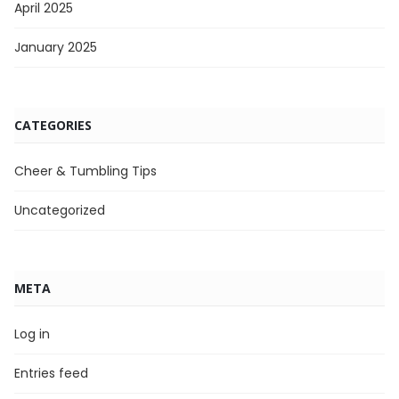
April 2025
January 2025
CATEGORIES
Cheer & Tumbling Tips
Uncategorized
META
Log in
Entries feed