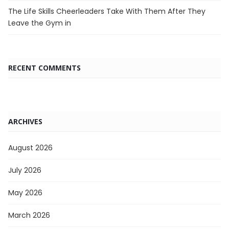
The Life Skills Cheerleaders Take With Them After They
Leave the Gym in
RECENT COMMENTS
ARCHIVES
August 2026
July 2026
May 2026
March 2026