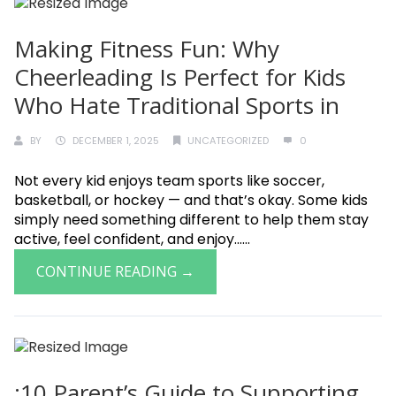
Making Fitness Fun: Why
Cheerleading Is Perfect for Kids
Who Hate Traditional Sports in
BY
DECEMBER 1, 2025
UNCATEGORIZED
0
Not every kid enjoys team sports like soccer,
basketball, or hockey — and that’s okay. Some kids
simply need something different to help them stay
active, feel confident, and enjoy......
CONTINUE READING →
:10 Parent’s Guide to Supporting