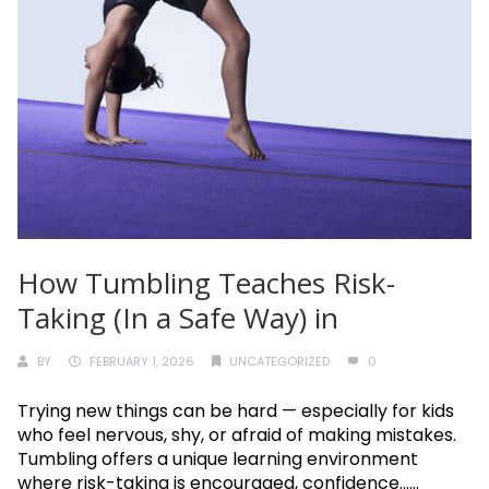
How Tumbling Teaches Risk-
Taking (In a Safe Way) in
BY
FEBRUARY 1, 2026
UNCATEGORIZED
0
Trying new things can be hard — especially for kids
who feel nervous, shy, or afraid of making mistakes.
Tumbling offers a unique learning environment
where risk-taking is encouraged, confidence......