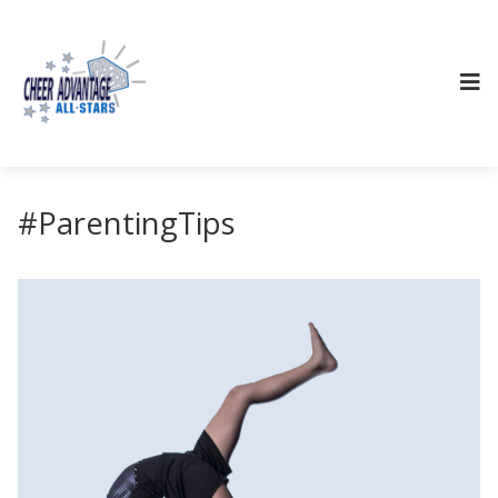
#ParentingTips