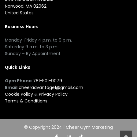
Norwood, MA 02062
United States
Business Hours
Monday-Friday 4 p.m. to 9 p.m.
Saturday 9 a.m. to 3 p.m.
Sunday – By Appointment
Quick Links
Gym Phone
781-501-9079
Email
cheeradvantage1@gmail.com
Cookie Policy
&
Privacy Policy
Terms & Conditions
© Copyright 2024 |
Cheer Gym Marketing