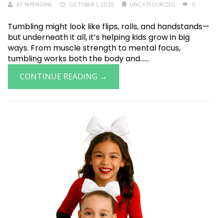
BY
WPENGINE
OCTOBER 1, 2025
UNCATEGORIZED
0
Tumbling might look like flips, rolls, and handstands—
but underneath it all, it’s helping kids grow in big
ways. From muscle strength to mental focus,
tumbling works both the body and......
CONTINUE READING →