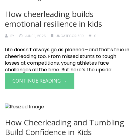
How cheerleading builds
emotional resilience in kids
BY
JUNE 1, 2025
UNCATEGORIZED
0
Life doesn’t always go as planned—and that’s true in
cheerleading too. From missed stunts to tough
losses at competitions, young athletes face
challenges all the time. But here’s the upside:......
CONTINUE READING →
How Cheerleading and Tumbling
Build Confidence in Kids