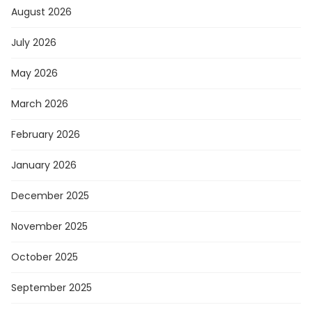
August 2026
July 2026
May 2026
March 2026
February 2026
January 2026
December 2025
November 2025
October 2025
September 2025