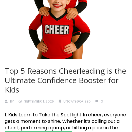
Top 5 Reasons Cheerleading is the
Ultimate Confidence Booster for
Kids
BY
SEPTEMBER 1, 2025
UNCATEGORIZED
0
1. Kids Learn to Take the Spotlight In cheer, everyone
gets a moment to shine. Whether it’s calling out a
chant, performing a jump, or hitting a pose in the......