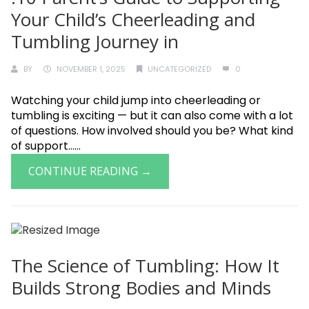
Your Child’s Cheerleading and
Tumbling Journey in
BY
NOVEMBER 1, 2025
UNCATEGORIZED
0
Watching your child jump into cheerleading or
tumbling is exciting — but it can also come with a lot
of questions. How involved should you be? What kind
of support......
CONTINUE READING →
The Science of Tumbling: How It
Builds Strong Bodies and Minds