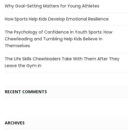
Why Goal-Setting Matters for Young Athletes
How Sports Help Kids Develop Emotional Resilience
The Psychology of Confidence in Youth Sports: How
Cheerleading and Tumbling Help Kids Believe in
Themselves
The Life Skills Cheerleaders Take With Them After They
Leave the Gym in
RECENT COMMENTS
ARCHIVES