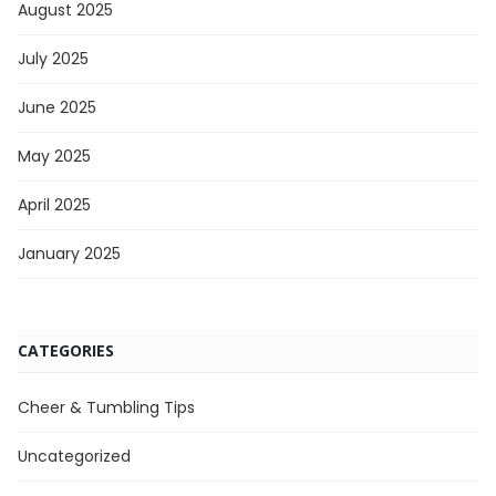
August 2025
July 2025
June 2025
May 2025
April 2025
January 2025
CATEGORIES
Cheer & Tumbling Tips
Uncategorized