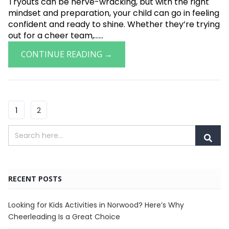
Tryouts can be nerve-wracking, but with the right
mindset and preparation, your child can go in feeling
confident and ready to shine. Whether they’re trying
out for a cheer team,......
CONTINUE READING →
1
2
RECENT POSTS
Looking for Kids Activities in Norwood? Here’s Why
Cheerleading Is a Great Choice