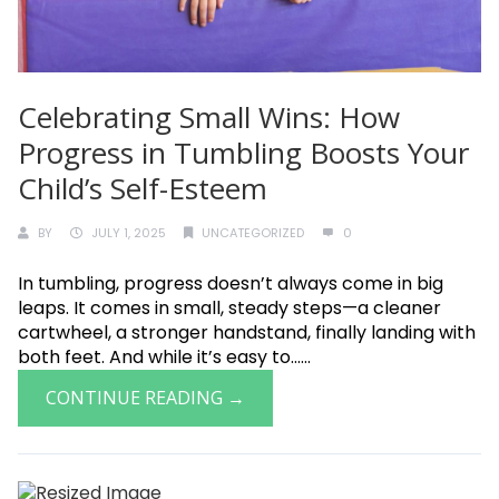
Celebrating Small Wins: How
Progress in Tumbling Boosts Your
Child’s Self-Esteem
BY
JULY 1, 2025
UNCATEGORIZED
0
In tumbling, progress doesn’t always come in big
leaps. It comes in small, steady steps—a cleaner
cartwheel, a stronger handstand, finally landing with
both feet. And while it’s easy to......
CONTINUE READING →