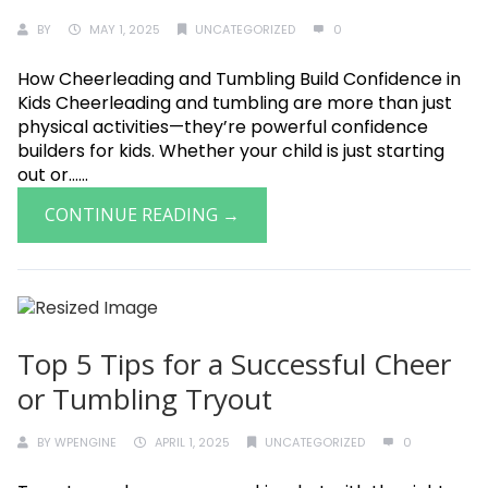
BY
MAY 1, 2025
UNCATEGORIZED
0
How Cheerleading and Tumbling Build Confidence in
Kids Cheerleading and tumbling are more than just
physical activities—they’re powerful confidence
builders for kids. Whether your child is just starting
out or......
CONTINUE READING →
Top 5 Tips for a Successful Cheer
or Tumbling Tryout
BY
WPENGINE
APRIL 1, 2025
UNCATEGORIZED
0