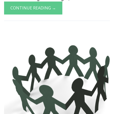
CONTINUE READING →