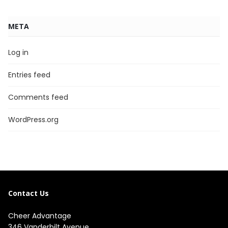
META
Log in
Entries feed
Comments feed
WordPress.org
Contact Us
Cheer Advantage
346 Vanderbilt Avenue