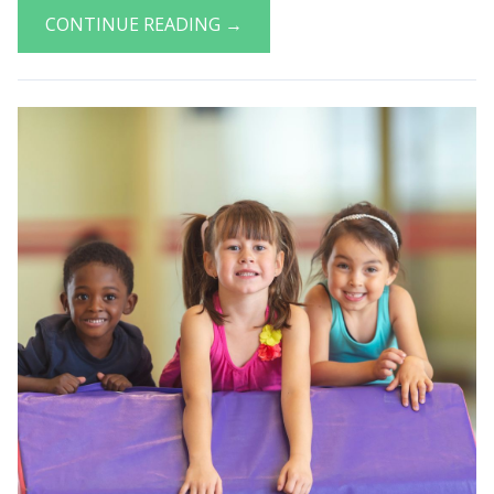
CONTINUE READING →