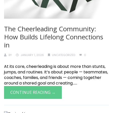
The Cheerleading Community:
How Builds Lifelong Connections
in
BY
JANUARY 1, 2026
UNCATEGORIZED
0
At its core, cheerleading is about more than stunts,
jumps, and routines. It’s about people — teammates,
coaches, families, and friends — coming together
around a shared goal and creating......
CONTINUE READING →